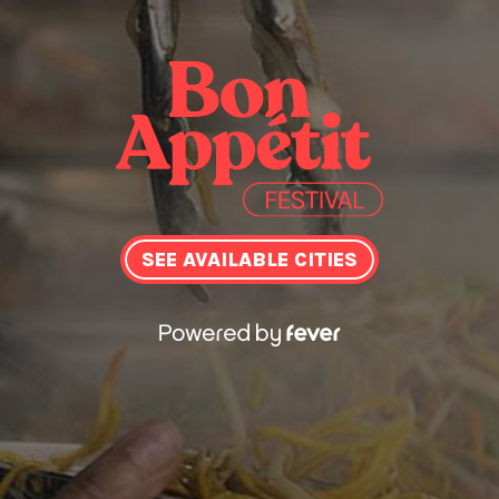
SEE AVAILABLE CITIES