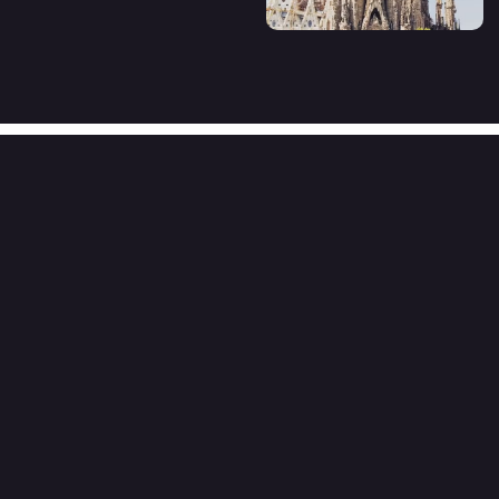
Organizer