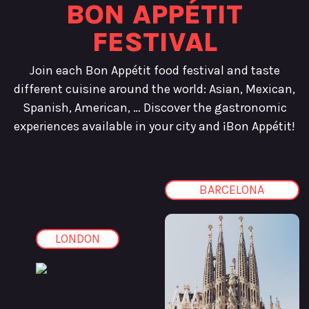
BON APPÉTIT
FESTIVAL
Join each Bon Appétit food festival and taste
different cuisine around the world: Asian, Mexican,
Spanish, American, … Discover the gastronomic
experiences available in your city and ¡Bon Appétit!
BARCELONA
LONDON